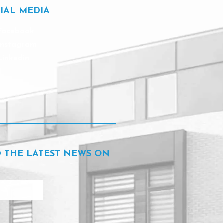
IAL MEDIA
Facebook
Instagram
Linkedin
D THE LATEST NEWS ON