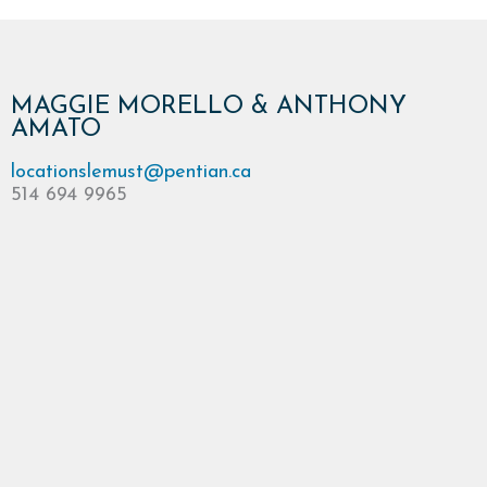
MAGGIE MORELLO & ANTHONY
AMATO
locationslemust@pentian.ca
514 694 9965