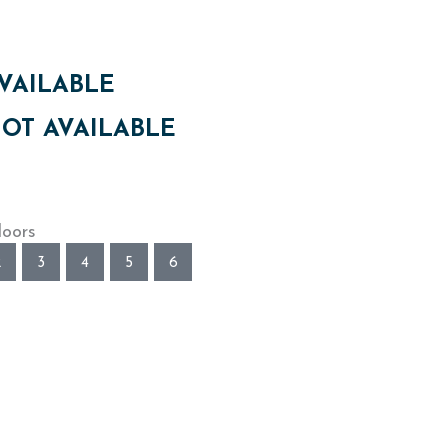
VAILABLE
OT AVAILABLE
loors
2
3
4
5
6