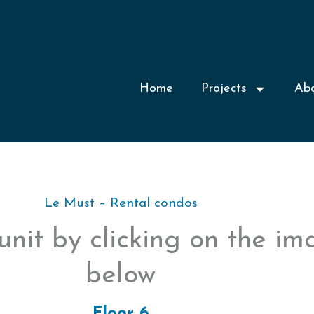
Home
Projects
Ab
Le Must – Rental condos
unit by clicking on the i
below