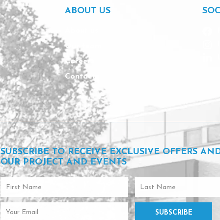
e
ABOUT US
SOC
s
f
About us
o
Our team
r
a
Careers
n
Contact
a
p
p
o
i
n
t
m
SUBSCRIBE TO RECEIVE EXCLUSIVE OFFERS AN
e
OUR PROJECT AND EVENTS
n
t
First
Last
Name
Name
Email
SUBSCRIBE