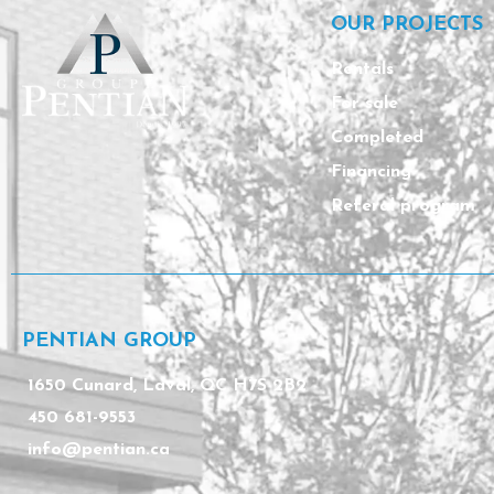
OUR PROJECTS
Rentals
For sale
Completed
Financing
Referal program
PENTIAN GROUP
1650 Cunard, Laval, QC H7S 2B2
450 681-9553
info@pentian.ca