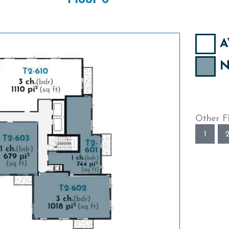
Floor 6
A
N
Other F
1