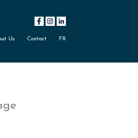
out Us
Contact
FR
mage