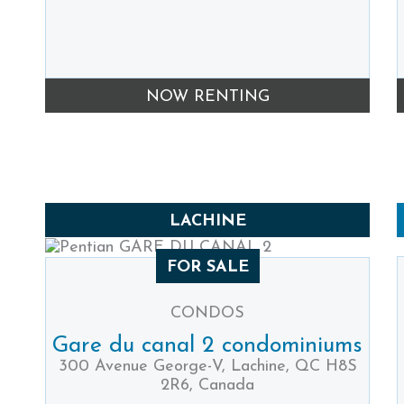
NOW RENTING
LACHINE
FOR SALE
CONDOS
Gare du canal 2 condominiums
300 Avenue George-V, Lachine, QC H8S
2R6, Canada