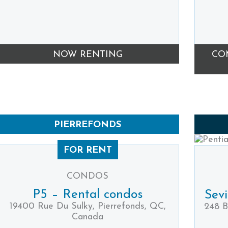
NOW RENTING
CO
PIERREFONDS
FOR RENT
CONDOS
P5 – Rental condos
Sev
19400 Rue Du Sulky, Pierrefonds, QC,
248 B
Canada