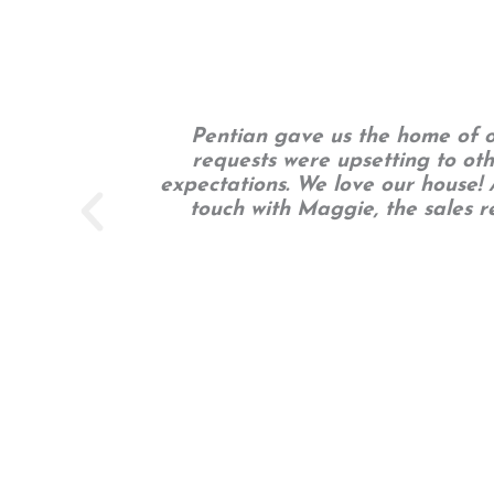
Pentian gave us the home of ou
requests were upsetting to ot
expectations. We love our house! A
touch with Maggie, the sales 