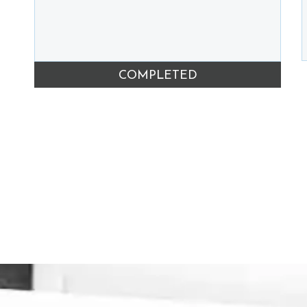
COMPLETED