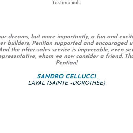
testimonials
r dreams, but more importantly, a fun and exciti
her builders, Pentian supported and encouraged u
nd the after-sales service is impeccable, even sev
representative, whom we now consider a friend. 
Pentian!
SANDRO CELLUCCI
LAVAL (SAINTE –DOROTHÉE)