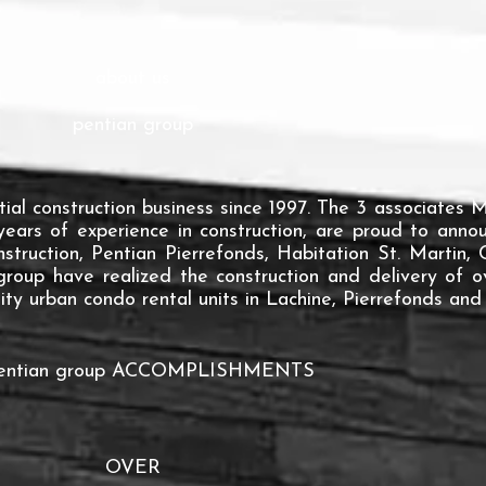
about us
pentian group
tial construction business since 1997. The 3 associates
years of experience in construction, are proud to ann
struction, Pentian Pierrefonds, Habitation St. Martin
group have realized the construction and delivery of 
ty urban condo rental units in Lachine, Pierrefonds and 
pentian group ACCOMPLISHMENTS
OVER