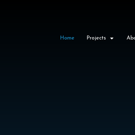
Home
Projects
Ab