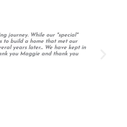
ng journey. While our "special"
Our
s to build a home that met our
eral years later... We have kept in
Thank you Maggie and thank you