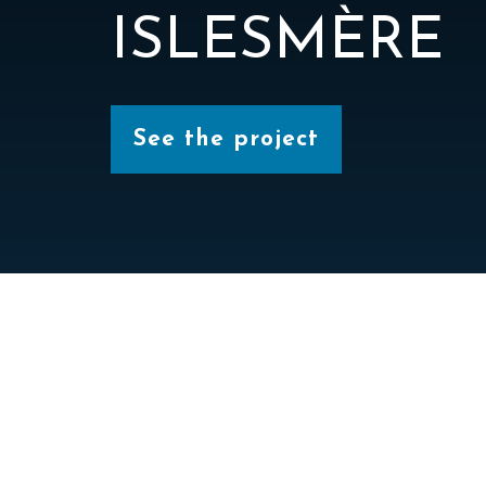
ISLESMÈRE
See the project