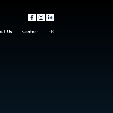
out Us
Contact
FR