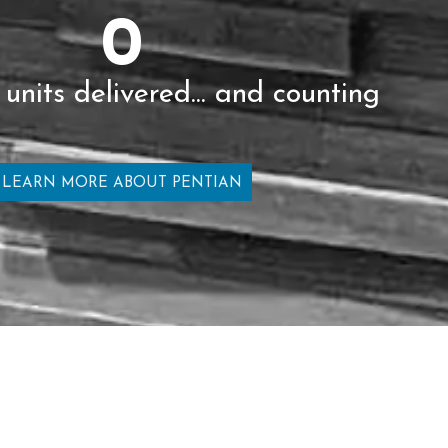
0
 units delivered... and counting
LEARN MORE ABOUT PENTIAN