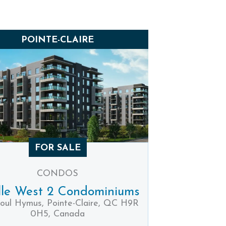
POINTE-CLAIRE
FOR SALE
CONDOS
lle West 2 Condominiums
oul Hymus, Pointe-Claire, QC H9R
0H5, Canada