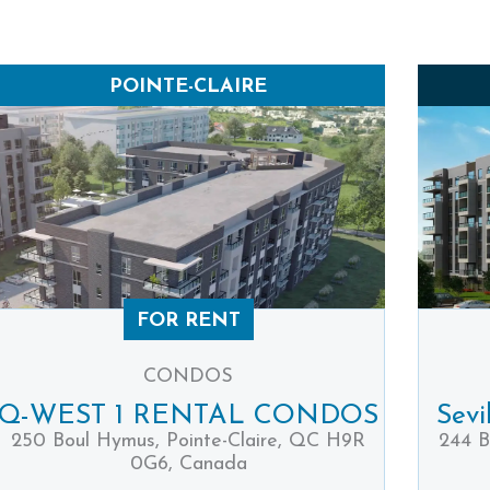
POINTE-CLAIRE
FOR RENT
CONDOS
Q-WEST 1 RENTAL CONDOS
Sevi
250 Boul Hymus, Pointe-Claire, QC H9R
244 B
0G6, Canada