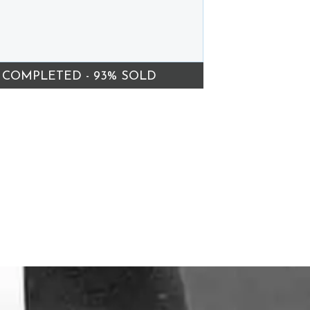
COMPLETED - 93% SOLD