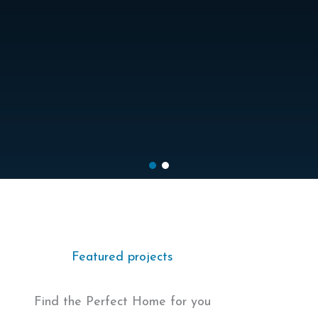
Featured projects
Find the Perfect Home for you