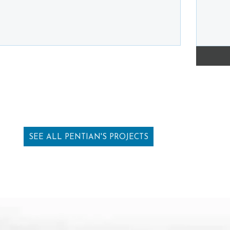
SEE ALL PENTIAN'S PROJECTS