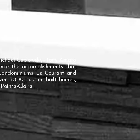
 Michael Cuplowsky, Tony Amato
ounce the accomplishments that
, Condominiums Le Courant and
over 3000 custom built homes,
Pointe-Claire.