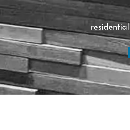
residential