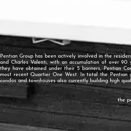
Pentian Group has been actively involved in the residen
and Charles Valenti, with an accumulation of over 90 
they have obtained under their 5 banners, Pentian Con
most recent Quartier One West. In total the Pentian 
condos and townhouses also currently building high quali
the 