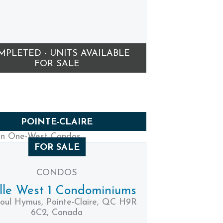
MPLETED - UNITS AVAILABLE
FOR SALE
POINTE-CLAIRE
FOR SALE
CONDOS
ille West 1 Condominiums
oul Hymus, Pointe-Claire, QC H9R
6C2, Canada