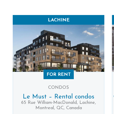
LACHINE
FOR RENT
CONDOS
Le Must – Rental condos
65 Rue William-MacDonald, Lachine,
Montreal, QC, Canada