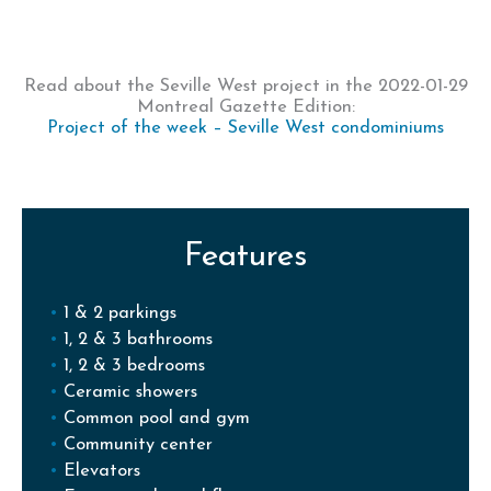
Read about the Seville West project in the 2022-01-29
Montreal Gazette Edition:
Project of the week – Seville West condominiums
Features
1 & 2 parkings
1, 2 & 3 bathrooms
1, 2 & 3 bedrooms
Ceramic showers
Common pool and gym
Community center
Elevators