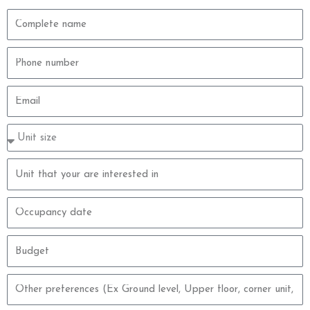
Complete
name
Phone
number
Email
Property
type
size
Property
unit
Occupancy
date
Budget
Other
preferences