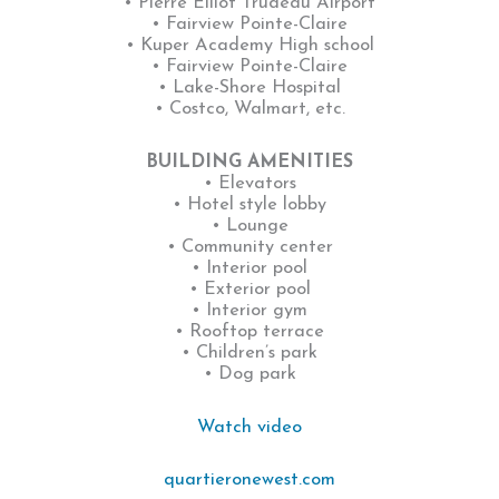
• Pierre Elliot Trudeau Airport
• Fairview Pointe-Claire
• Kuper Academy High school
• Fairview Pointe-Claire
• Lake-Shore Hospital
• Costco, Walmart, etc.
BUILDING AMENITIES
• Elevators
• Hotel style lobby
• Lounge
• Community center
• Interior pool
• Exterior pool
• Interior gym
• Rooftop terrace
• Children’s park
• Dog park
Watch video
quartieronewest.com