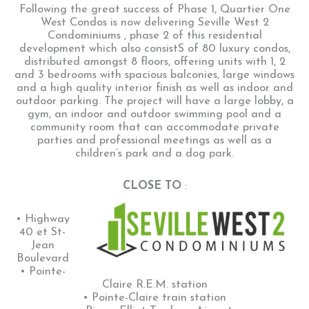
Following the great success of Phase 1, Quartier One
West Condos is now delivering Seville West 2
Condominiums , phase 2 of this residential
development which also consistS of 80 luxury condos,
distributed amongst 8 floors, offering units with 1, 2
and 3 bedrooms with spacious balconies, large windows
and a high quality interior finish as well as indoor and
outdoor parking. The project will have a large lobby, a
gym, an indoor and outdoor swimming pool and a
community room that can accommodate private
parties and professional meetings as well as a
children’s park and a dog park.
CLOSE TO
:
• Highway
40 et St-
Jean
Boulevard
• Pointe-
Claire R.E.M. station
• Pointe-Claire train station