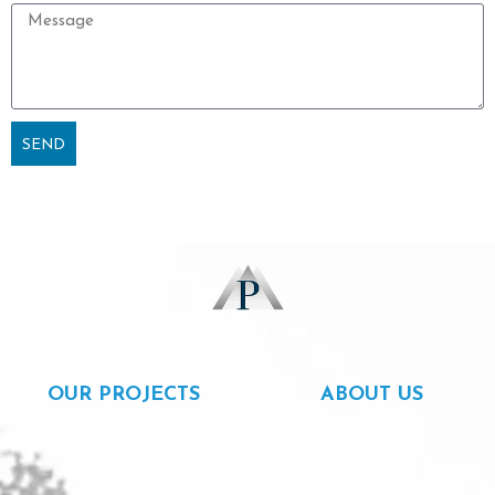
Message
SEND
Alternative:
OUR PROJECTS
ABOUT US
Rentals
About us
For sale
Our team