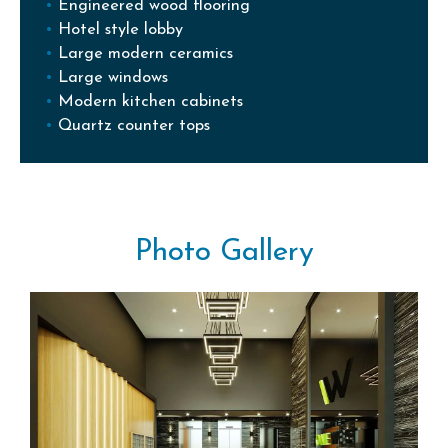
Engineered wood flooring
Hotel style lobby
Large modern ceramics
Large windows
Modern kitchen cabinets
Quartz counter tops
Photo Gallery