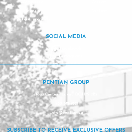
Completed
Careers
Financing
Contact
Referal program
SOCIAL MEDIA
Facebook
Instagram
Linkedin
PENTIAN GROUP
1650 Cunard, Laval, QC H7S 2B2
450 681-9553
info@pentian.ca
SUBSCRIBE TO RECEIVE EXCLUSIVE OFFERS