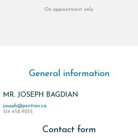
On appointment only.
General information
MR. JOSEPH BAGDIAN
joseph@pentian.ca
514 458-9255
Contact form