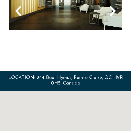
LOCATION: 244 Boul Hymus, Pointe-Claire, QC H9R
0H5, Canada