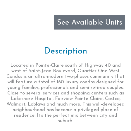
See Available Units
Description
Located in Pointe-Claire south of Highway 40 and
west of Saint-Jean Boulevard, Quartier One West
Condos is an ultra-modern two-phases community that
will feature a total of 160 luxury condos designed for
young families, professionals and semi-retired couples.
Close to several services and shopping centers such as
Lakeshore Hospital, Fairview Pointe-Claire, Costco,
Walmart, Loblaws and much more. This well-developed
neighbourhood has become a privileged place of
residence. It’s the perfect mix between city and
suburb.