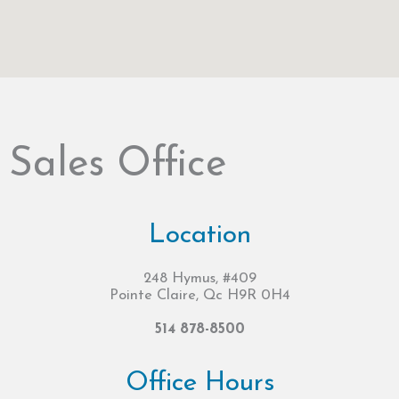
Sales Office
Location
248 Hymus, #409
Pointe Claire, Qc H9R 0H4
514 878-8500
Office Hours