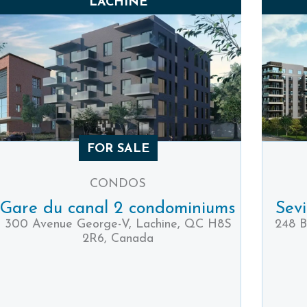
LACHINE
FOR SALE
CONDOS
Gare du canal 2 condominiums
Sev
300 Avenue George-V, Lachine, QC H8S
248 B
2R6, Canada