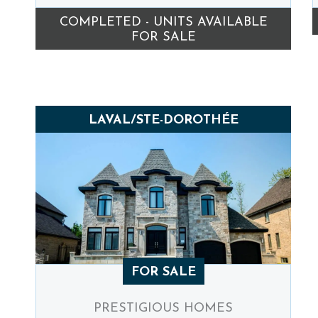
COMPLETED - UNITS AVAILABLE
FOR SALE
LAVAL/STE-DOROTHÉE
FOR SALE
PRESTIGIOUS HOMES