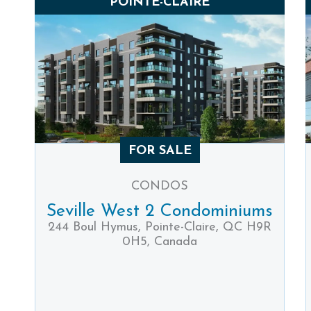
POINTE-CLAIRE
FOR SALE
CONDOS
Seville West 2 Condominiums
244 Boul Hymus, Pointe-Claire, QC H9R
0H5, Canada