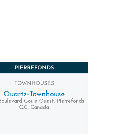
PIERREFONDS
TOWNHOUSES
Quartz-Townhouse
Boulevard Gouin Ouest, Pierrefonds,
QC, Canada