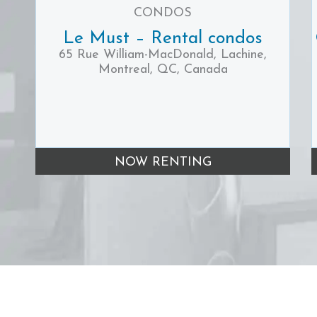
CONDOS
Le Must – Rental condos
65 Rue William-MacDonald, Lachine,
Montreal, QC, Canada
NOW RENTING