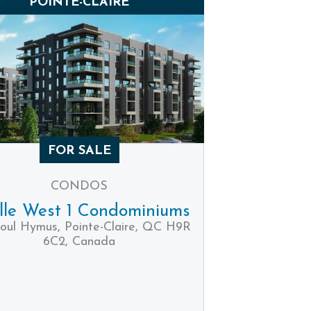
POINTE-CLAIRE
FOR SALE
CONDOS
ille West 1 Condominiums
oul Hymus, Pointe-Claire, QC H9R
6C2, Canada