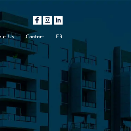
out Us
Contact
FR