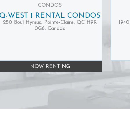
CONDOS
Q-WEST 1 RENTAL CONDOS
250 Boul Hymus, Pointe-Claire, QC H9R
1940
0G6, Canada
NOW RENTING