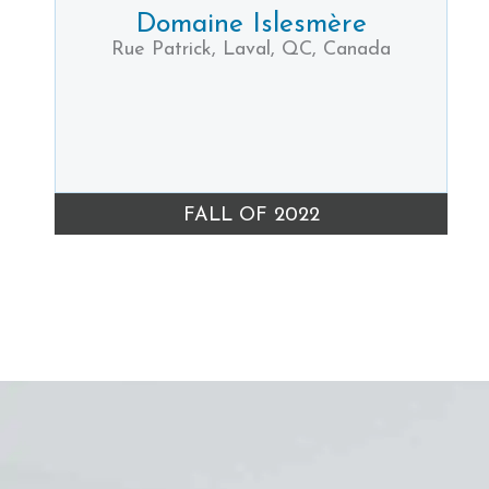
Domaine Islesmère
Rue Patrick, Laval, QC, Canada
FALL OF 2022