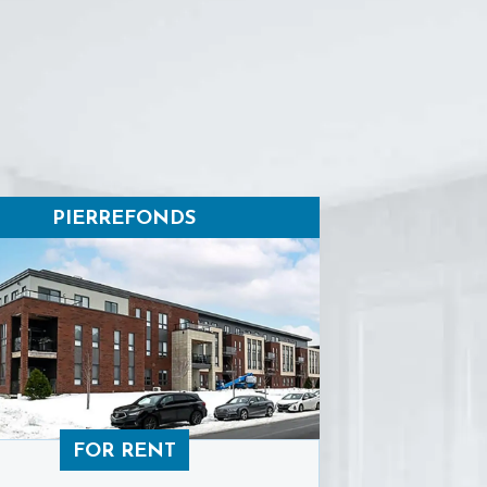
PIERREFONDS
FOR RENT