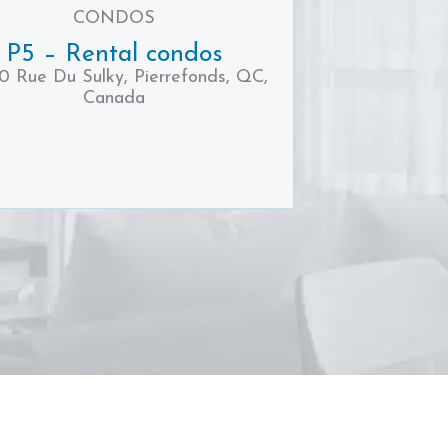
CONDOS
P5 – Rental condos
0 Rue Du Sulky, Pierrefonds, QC,
Canada