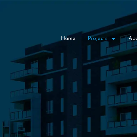
Home
Projects
Ab