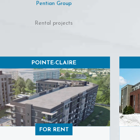
Pentian Group
Rental projects
POINTE-CLAIRE
FOR RENT