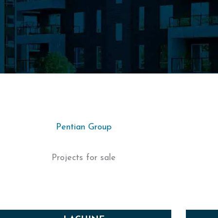
Pentian Group
Projects for sale