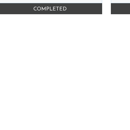
COMPLETED