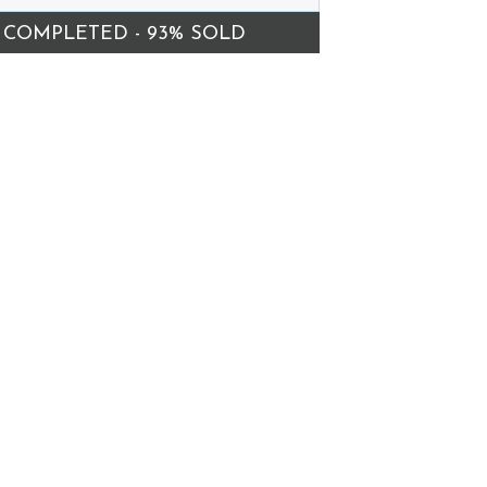
COMPLETED - 93% SOLD