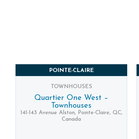
POINTE-CLAIRE
TOWNHOUSES
Quartier One West –
Townhouses
141-143 Avenue Alston, Pointe-Claire, QC,
Canada