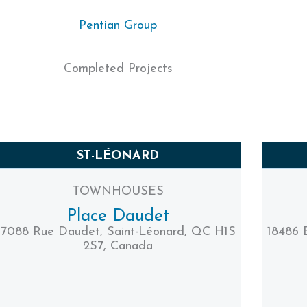
Pentian Group
Completed Projects
ST-LÉONARD
TOWNHOUSES
Place Daudet
7088 Rue Daudet, Saint-Léonard, QC H1S
18486 
2S7, Canada