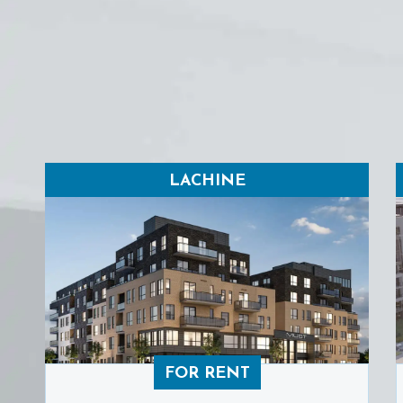
LACHINE
FOR RENT