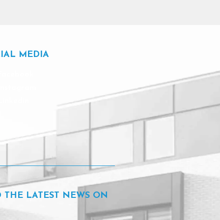
IAL MEDIA
Facebook
Instagram
Linkedin
D THE LATEST NEWS ON