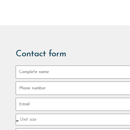
Contact form
Complete
name
Phone
number
Email
Property
type
size