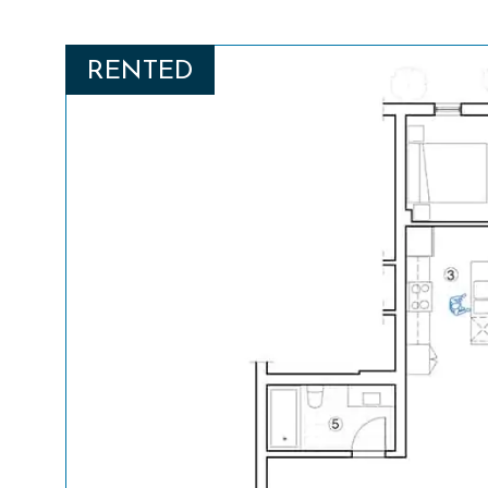
RENTED