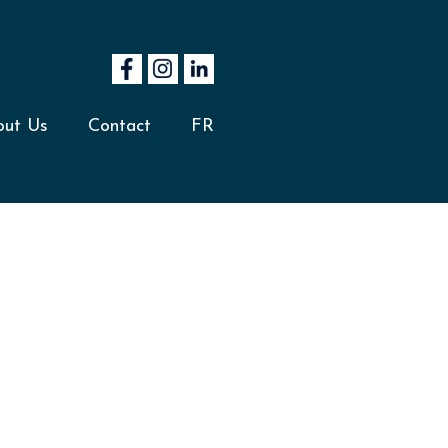
out Us
Contact
FR