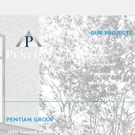
OUR PROJECTS
Rentals
For sale
Completed
Financing
Referal program
PENTIAN GROUP
1650 Cunard, Laval, QC H7S 2B2