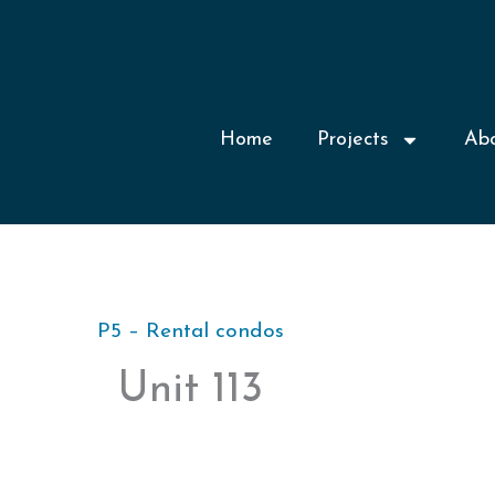
Home
Projects
Ab
P5 – Rental condos
Unit 113