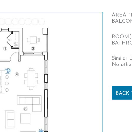
AREA: 11
BALCONY
ROOM(S
BATHRO
Similar U
No other
BACK