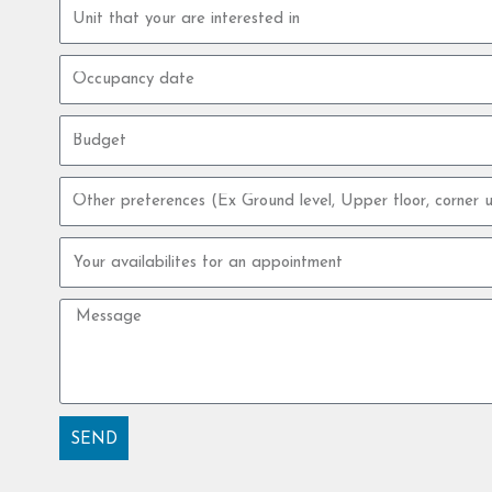
Property
unit
Occupancy
date
Budget
Other
preferences
Your
availabilites
for
Message
an
appointment
SEND
Alternative: