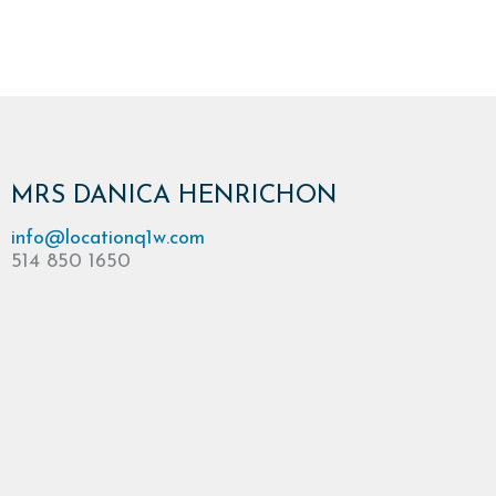
MRS DANICA HENRICHON
info@locationq1w.com
514 850 1650