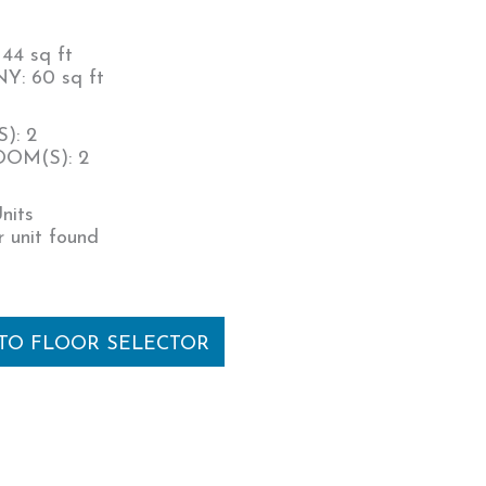
44 sq ft
: 60 sq ft
): 2
OM(S): 2
nits
 unit found
 TO FLOOR SELECTOR