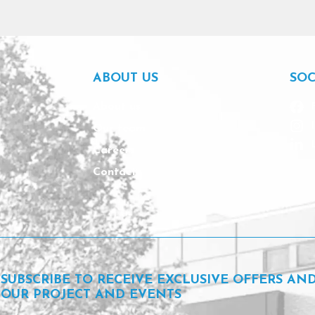
ABOUT US
SOC
About us
Our team
Careers
Contact
SUBSCRIBE TO RECEIVE EXCLUSIVE OFFERS AN
OUR PROJECT AND EVENTS