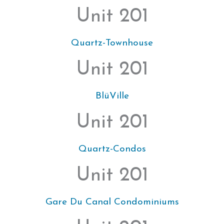
Unit 201
Quartz-Townhouse
Unit 201
BlüVille
Unit 201
Quartz-Condos
Unit 201
Gare Du Canal Condominiums