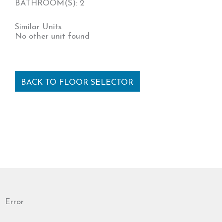
BATHROOM(S): 2
Similar Units
No other unit found
BACK TO FLOOR SELECTOR
Error