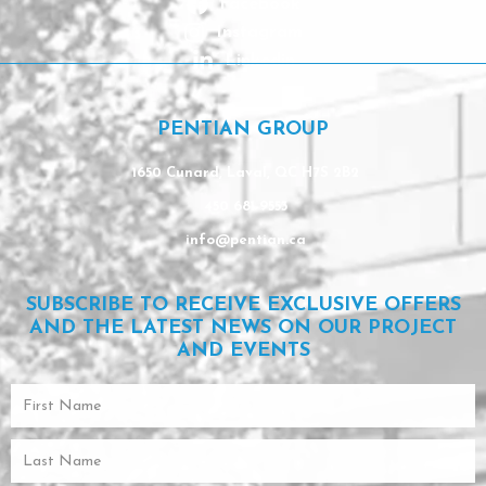
Facebook
Instagram
Linkedin
PENTIAN GROUP
1650 Cunard, Laval, QC H7S 2B2
450 681-9553
info@pentian.ca
SUBSCRIBE TO RECEIVE EXCLUSIVE OFFERS
AND THE LATEST NEWS ON OUR PROJECT
AND EVENTS
First
Name
Last
Name