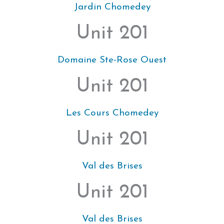
Jardin Chomedey
Unit 201
Domaine Ste-Rose Ouest
Unit 201
Les Cours Chomedey
Unit 201
Val des Brises
Unit 201
Val des Brises