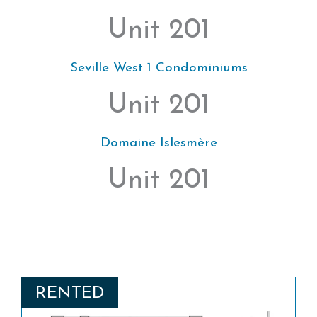
Unit 201
Seville West 1 Condominiums
Unit 201
Domaine Islesmère
Unit 201
RENTED