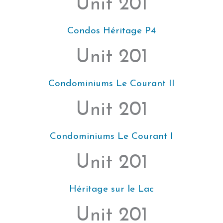
Unit 201
Condos Héritage P4
Unit 201
Condominiums Le Courant II
Unit 201
Condominiums Le Courant I
Unit 201
Héritage sur le Lac
Unit 201