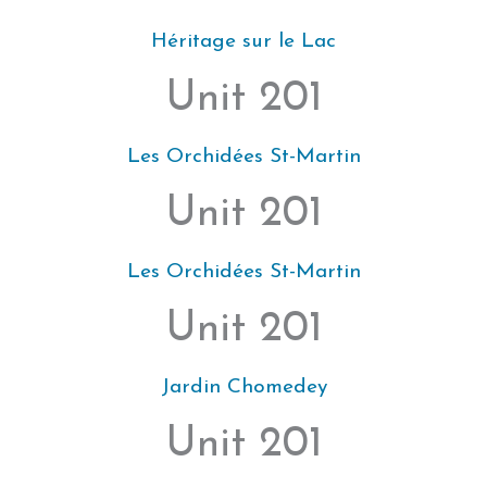
Héritage sur le Lac
Unit 201
Les Orchidées St-Martin
Unit 201
Les Orchidées St-Martin
Unit 201
Jardin Chomedey
Unit 201