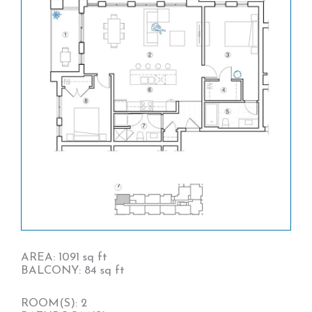
AREA: 1091 sq ft
BALCONY: 84 sq ft
ROOM(S): 2