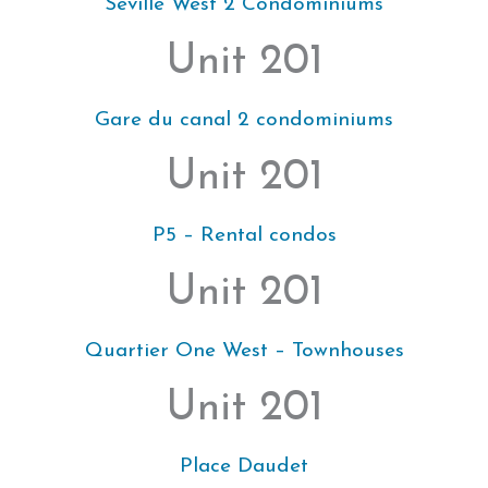
Seville West 2 Condominiums
Unit 201
Gare du canal 2 condominiums
Unit 201
P5 – Rental condos
Unit 201
Quartier One West – Townhouses
Unit 201
Place Daudet