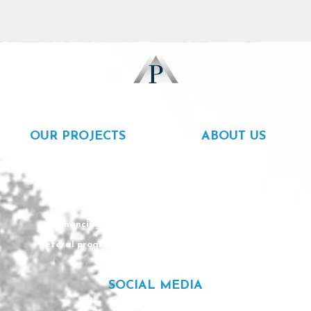
OUR PROJECTS
ABOUT US
Rentals
About us
For sale
Our team
Completed
Careers
Financing
Contact
Referal program
SOCIAL MEDIA