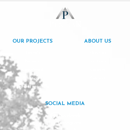
OUR PROJECTS
ABOUT US
Rentals
About us
For sale
Our team
Completed
Careers
Financing
Contact
Referal program
SOCIAL MEDIA
Facebook
Instagram