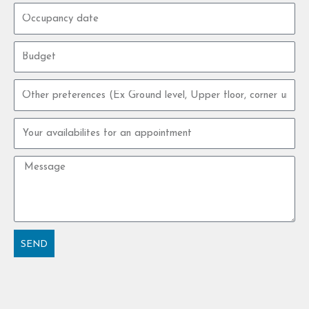
Occupancy
date
Budget
Other
preferences
Your
availabilites
for
Message
an
appointment
SEND
Alternative: