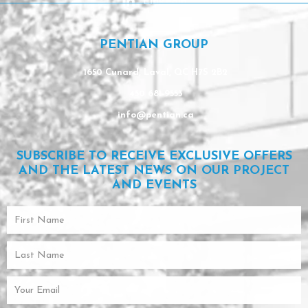
Linkedin
PENTIAN GROUP
1650 Cunard, Laval, QC H7S 2B2
450 681-9553
info@pentian.ca
SUBSCRIBE TO RECEIVE EXCLUSIVE OFFERS
AND THE LATEST NEWS ON OUR PROJECT
AND EVENTS
First
Name
Last
Name
Email