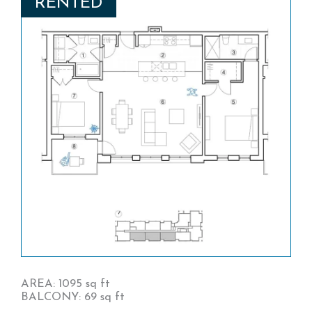
RENTED
AREA: 1095 sq ft
BALCONY: 69 sq ft