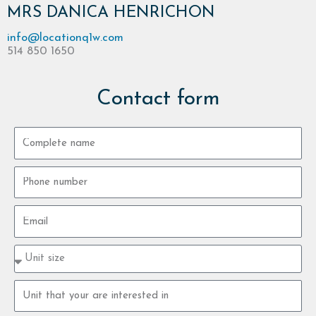
MRS DANICA HENRICHON
info@locationq1w.com
514 850 1650
Contact form
Complete
name
Phone
number
Email
Property
type
size
Property
unit