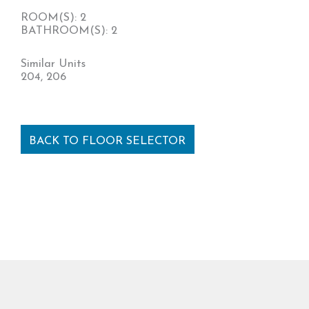
ROOM(S): 2
BATHROOM(S): 2
Similar Units
204, 206
BACK TO FLOOR SELECTOR