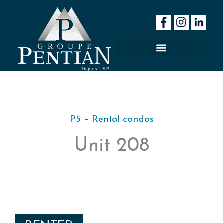
Skip
to
content
P5 – Rental condos
Unit 208