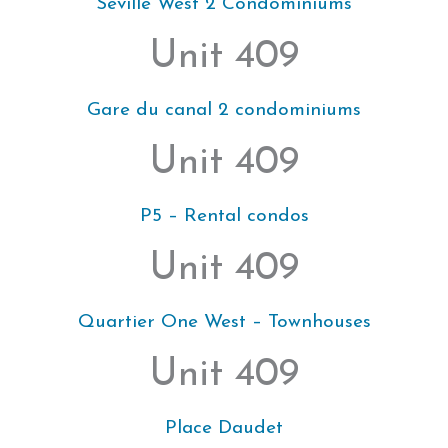
Seville West 2 Condominiums
Unit 409
Gare du canal 2 condominiums
Unit 409
P5 – Rental condos
Unit 409
Quartier One West – Townhouses
Unit 409
Place Daudet