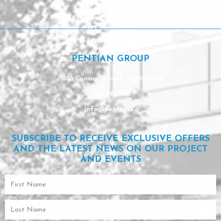
Facebook
Instagram
Linkedin
PENTIAN GROUP
1650 Cunard, Laval, QC H7S 2B2
450 681-9553
info@pentian.ca
SUBSCRIBE TO RECEIVE EXCLUSIVE OFFERS
AND THE LATEST NEWS ON OUR PROJECT
AND EVENTS
First
Name
Last
Name