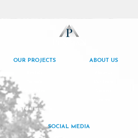
OUR PROJECTS
ABOUT US
Rentals
About us
For sale
Our team
Completed
Careers
Financing
Contact
Referal program
SOCIAL MEDIA