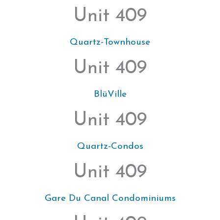
Unit 409
Quartz-Townhouse
Unit 409
BlüVille
Unit 409
Quartz-Condos
Unit 409
Gare Du Canal Condominiums