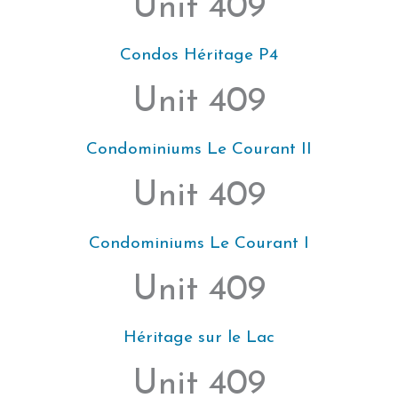
Unit 409
Condos Héritage P4
Unit 409
Condominiums Le Courant II
Unit 409
Condominiums Le Courant I
Unit 409
Héritage sur le Lac
Unit 409