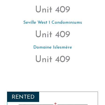
Unit 409
Seville West 1 Condominiums
Unit 409
Domaine Islesmère
Unit 409
RENTED