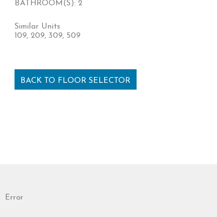
BATHROOM(S): 2
Similar Units
109, 209, 309, 509
BACK TO FLOOR SELECTOR
Error