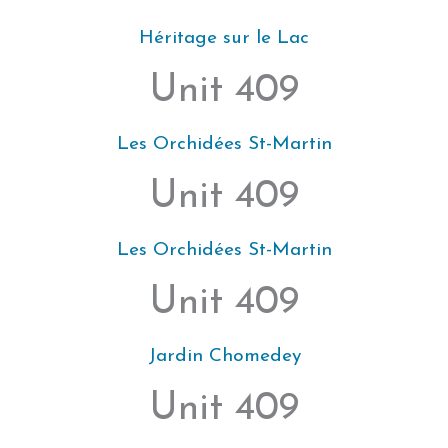
Héritage sur le Lac
Unit 409
Les Orchidées St-Martin
Unit 409
Les Orchidées St-Martin
Unit 409
Jardin Chomedey
Unit 409