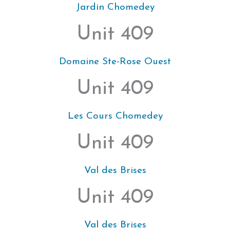
Jardin Chomedey
Unit 409
Domaine Ste-Rose Ouest
Unit 409
Les Cours Chomedey
Unit 409
Val des Brises
Unit 409
Val des Brises