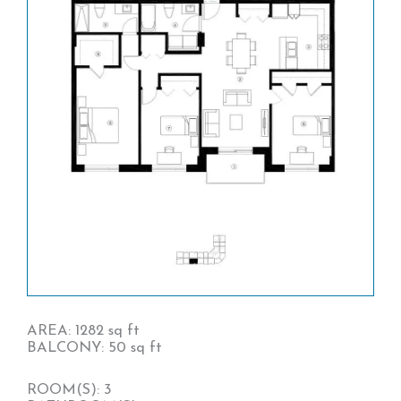
AREA: 1282 sq ft
BALCONY: 50 sq ft
ROOM(S): 3