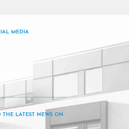
IAL MEDIA
Facebook
Instagram
Linkedin
D THE LATEST NEWS ON