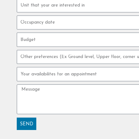
Property
unit
Occupancy
date
Budget
Other
preferences
Your
availabilites
for
Message
an
appointment
SEND
Alternative: