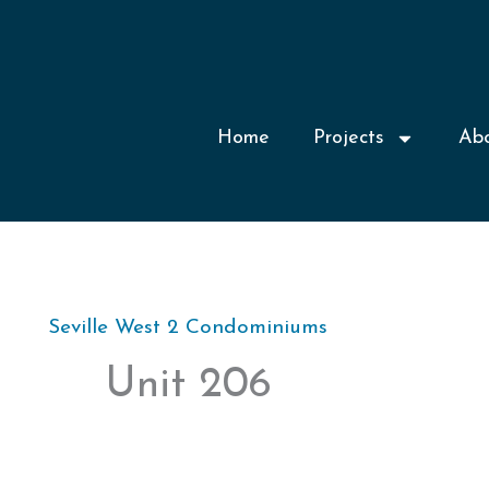
Home
Projects
Ab
Seville West 2 Condominiums
Unit 206