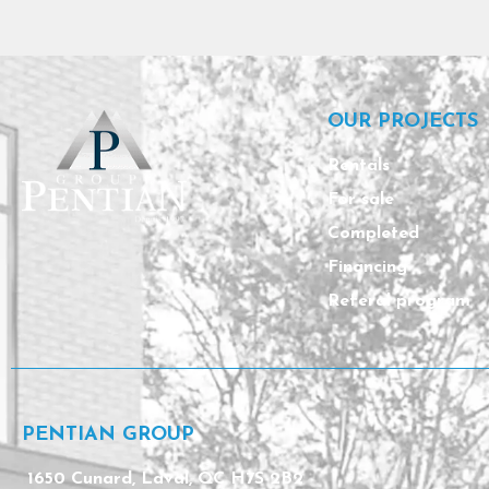
OUR PROJECTS
Rentals
For sale
Completed
Financing
Referal program
PENTIAN GROUP
1650 Cunard, Laval, QC H7S 2B2