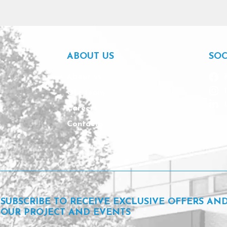
ABOUT US
SOC
About us
Our team
Careers
Contact
SUBSCRIBE TO RECEIVE EXCLUSIVE OFFERS AN
OUR PROJECT AND EVENTS