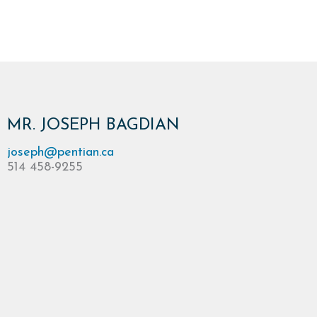
MR. JOSEPH BAGDIAN
joseph@pentian.ca
514 458-9255