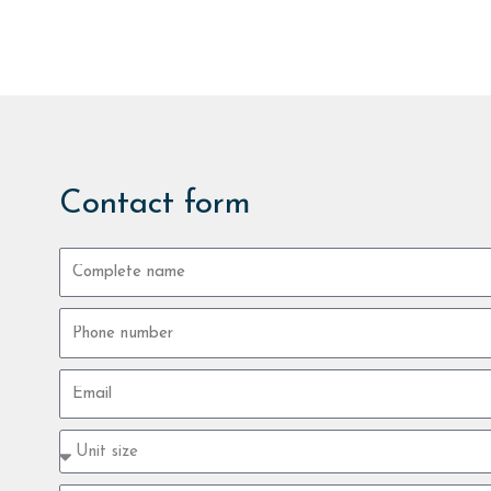
Contact form
Complete
name
Phone
number
Email
Property
type
size