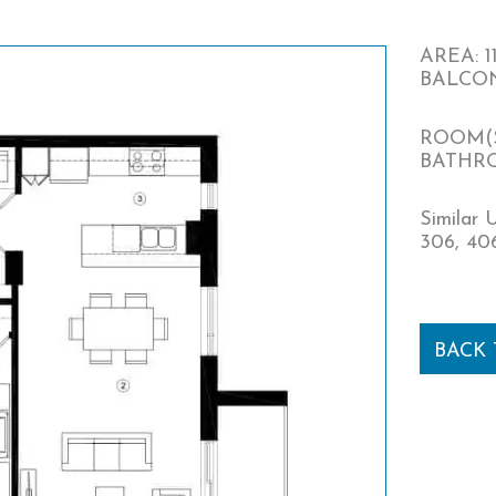
AREA: 11
BALCONY
ROOM(S
BATHRO
Similar U
306, 406
BACK