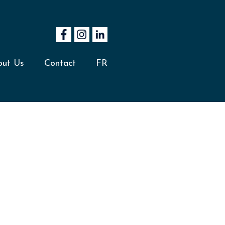
out Us
Contact
FR