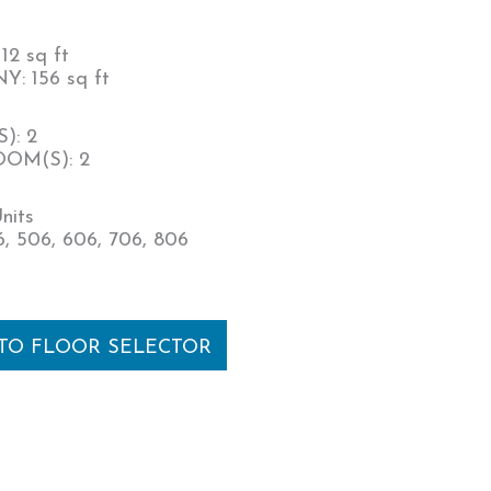
12 sq ft
: 156 sq ft
): 2
OM(S): 2
nits
, 506, 606, 706, 806
 TO FLOOR SELECTOR