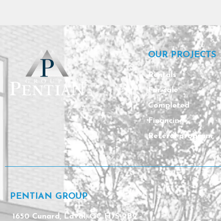
OUR PROJECTS
Rentals
For sale
Completed
Financing
Referal program
PENTIAN GROUP
1650 Cunard, Laval, QC H7S 2B2