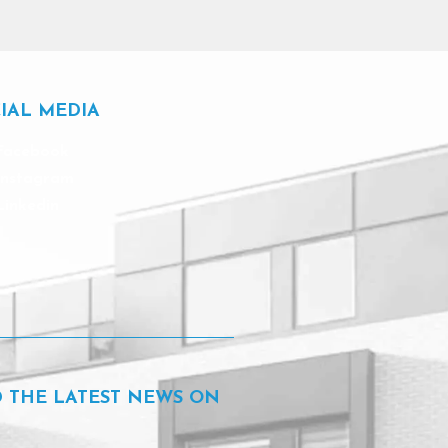
IAL MEDIA
Facebook
Instagram
Linkedin
D THE LATEST NEWS ON