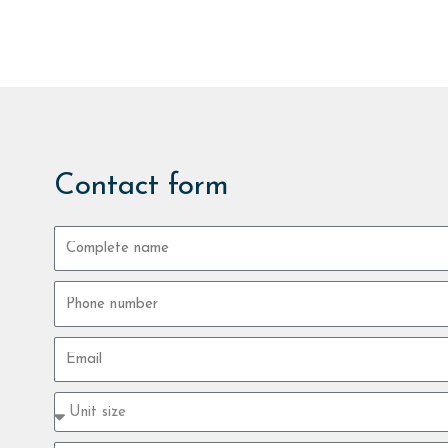
Contact form
Complete
name
Phone
number
Email
Property
type
size