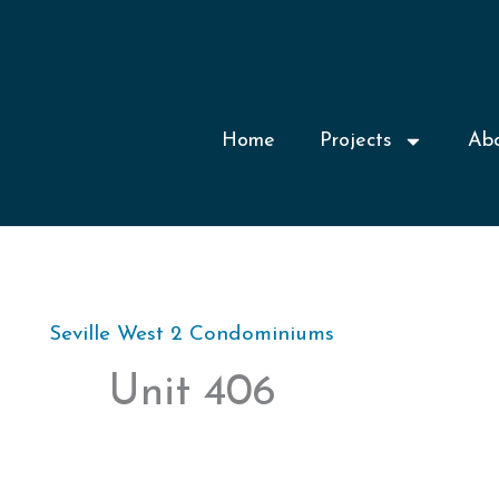
Home
Projects
Ab
Seville West 2 Condominiums
Unit 406