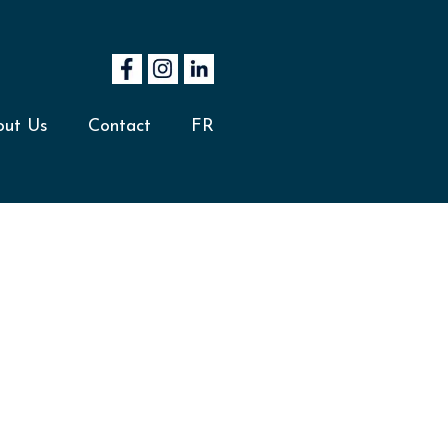
out Us
Contact
FR