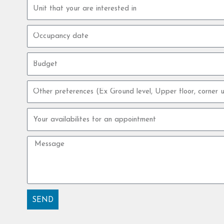
Property
unit
Occupancy
date
Budget
Other
preferences
Your
availabilites
for
Message
an
appointment
SEND
Alternative: