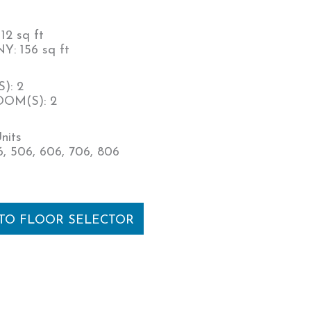
12 sq ft
: 156 sq ft
): 2
OM(S): 2
nits
, 506, 606, 706, 806
 TO FLOOR SELECTOR