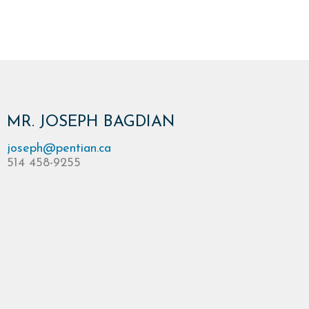
MR. JOSEPH BAGDIAN
joseph@pentian.ca
514 458-9255