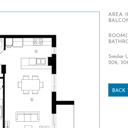
AREA: 11
BALCONY
ROOM(S
BATHRO
Similar U
206, 306
BACK