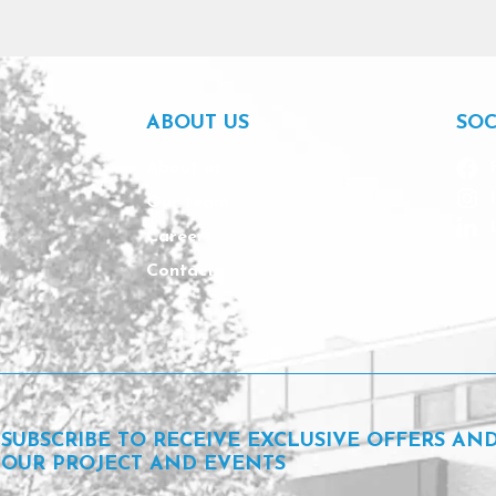
ABOUT US
SOC
About us
Our team
Careers
Contact
SUBSCRIBE TO RECEIVE EXCLUSIVE OFFERS AN
OUR PROJECT AND EVENTS