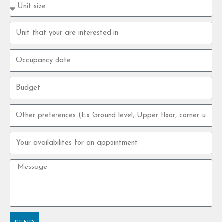
Property
type
size
Property
unit
Occupancy
date
Budget
Other
preferences
Your
availabilites
for
Message
an
appointment