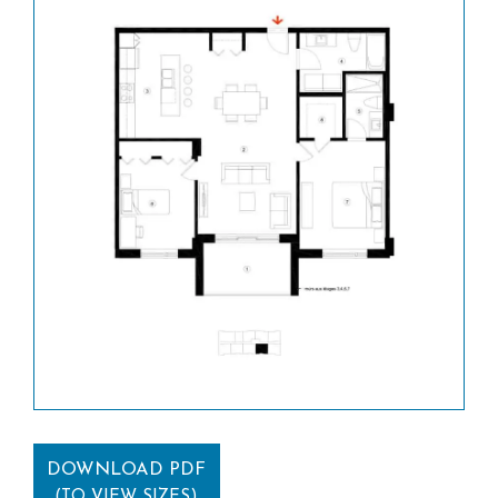
DOWNLOAD PDF
(TO VIEW SIZES)