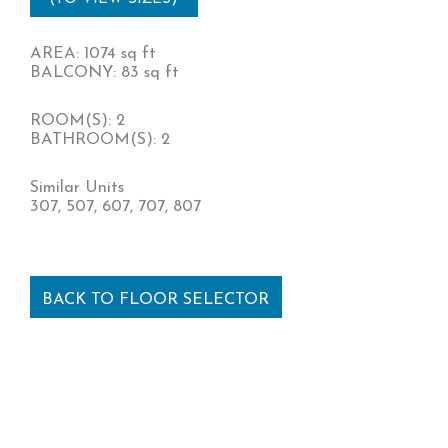
AREA: 1074 sq ft
BALCONY: 83 sq ft
ROOM(S): 2
BATHROOM(S): 2
Similar Units
307, 507, 607, 707, 807
BACK TO FLOOR SELECTOR