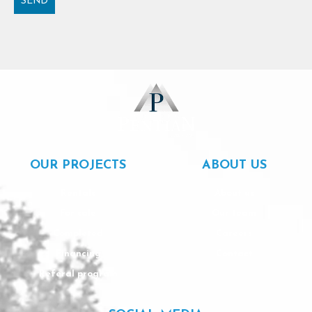
SEND
Alternative:
OUR PROJECTS
ABOUT US
Rentals
About us
For sale
Our team
Completed
Careers
Financing
Contact
Referal program