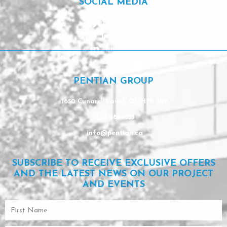
SOCIAL MEDIA
Facebook
Instagram
Linkedin
PENTIAN GROUP
1650 Cunard, Laval, QC H7S 2B2
450 681-9553
info@pentian.ca
SUBSCRIBE TO RECEIVE EXCLUSIVE OFFERS
AND THE LATEST NEWS ON OUR PROJECT
AND EVENTS
First
Name