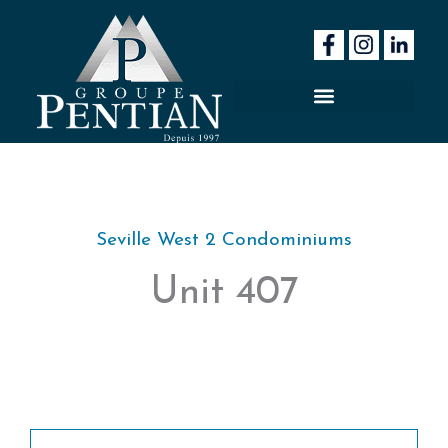
Skip
to
content
Seville West 2 Condominiums
Unit 407