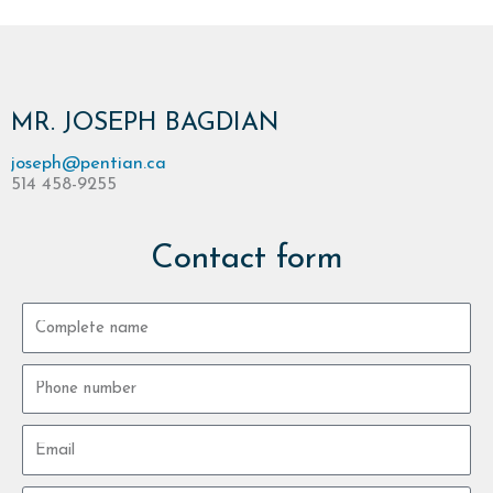
MR. JOSEPH BAGDIAN
joseph@pentian.ca
514 458-9255
Contact form
Complete
name
Phone
number
Email