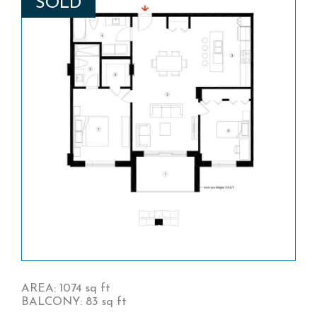
SOLD
AREA: 1074 sq ft
BALCONY: 83 sq ft