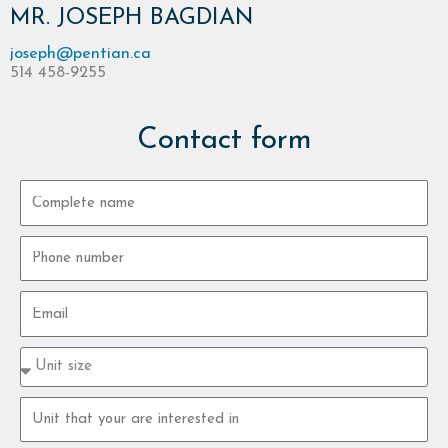
MR. JOSEPH BAGDIAN
joseph@pentian.ca
514 458-9255
Contact form
Complete
name
Phone
number
Email
Property
type
size
Property
unit