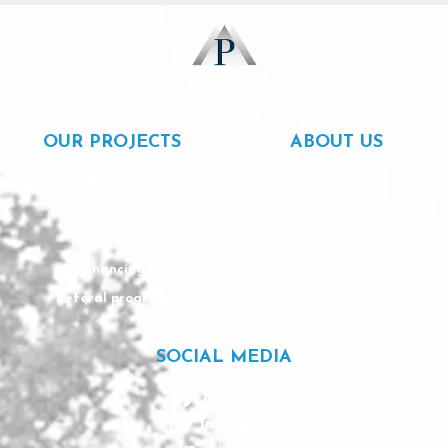
OUR PROJECTS
ABOUT US
Rentals
About us
For sale
Our team
Completed
Careers
Financing
Contact
Referal program
SOCIAL MEDIA
Facebook
Instagram