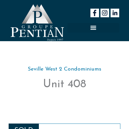
Skip
to
content
Seville West 2 Condominiums
Unit 408