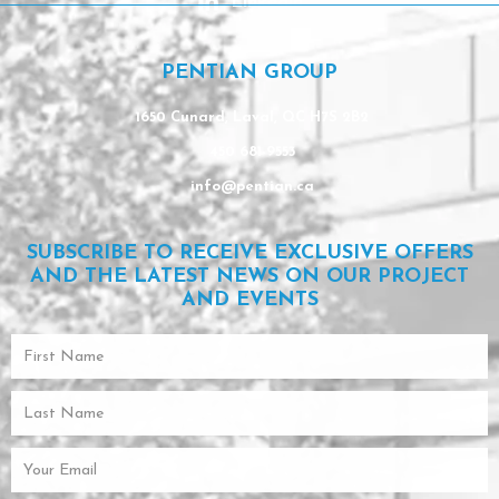
Linkedin
PENTIAN GROUP
1650 Cunard, Laval, QC H7S 2B2
450 681-9553
info@pentian.ca
SUBSCRIBE TO RECEIVE EXCLUSIVE OFFERS
AND THE LATEST NEWS ON OUR PROJECT
AND EVENTS
First
Name
Last
Name
Email