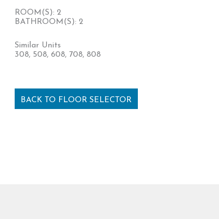
ROOM(S): 2
BATHROOM(S): 2
Similar Units
308, 508, 608, 708, 808
BACK TO FLOOR SELECTOR