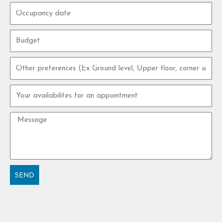
Occupancy
date
Budget
Other
preferences
Your
availabilites
for
Message
an
appointment
SEND
Alternative: