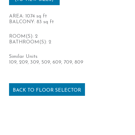
AREA: 1074 sq ft
BALCONY: 83 sq ft
ROOM(S): 2
BATHROOM(S): 2
Similar Units
109, 209, 309, 509, 609, 709, 809
BACK TO FLOOR SELECTOR