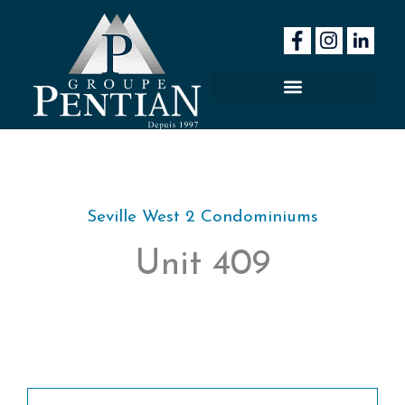
Skip
to
content
Seville West 2 Condominiums
Unit 409