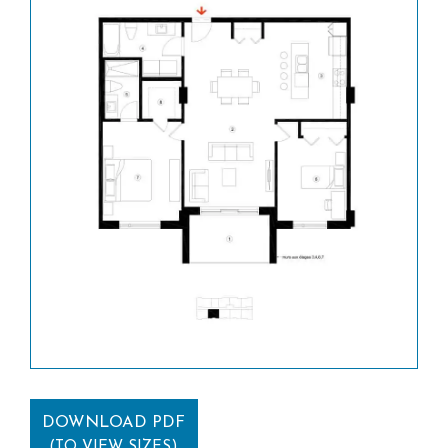
DOWNLOAD PDF
(TO VIEW SIZES)