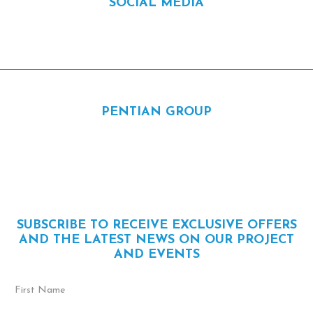
SOCIAL MEDIA
Facebook
Instagram
Linkedin
PENTIAN GROUP
1650 Cunard, Laval, QC H7S 2B2
450 681-9553
info@pentian.ca
SUBSCRIBE TO RECEIVE EXCLUSIVE OFFERS
AND THE LATEST NEWS ON OUR PROJECT
AND EVENTS
First
Name