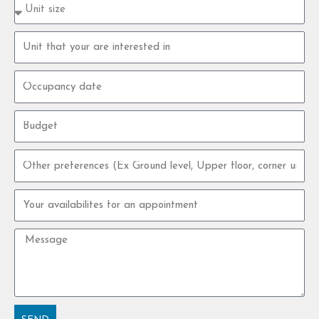
Property
type
size
Property
unit
Occupancy
date
Budget
Other
preferences
Your
availabilites
for
Message
an
appointment