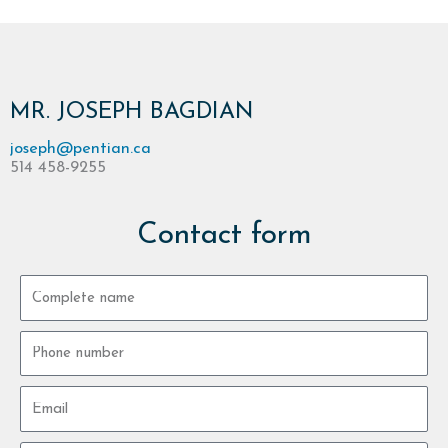
MR. JOSEPH BAGDIAN
joseph@pentian.ca
514 458-9255
Contact form
Complete
name
Phone
number
Email