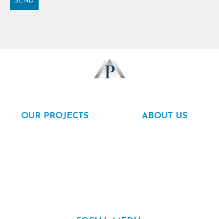
SEND
Alternative:
OUR PROJECTS
ABOUT US
Rentals
About us
For sale
Our team
Completed
Careers
Financing
Contact
Referal program