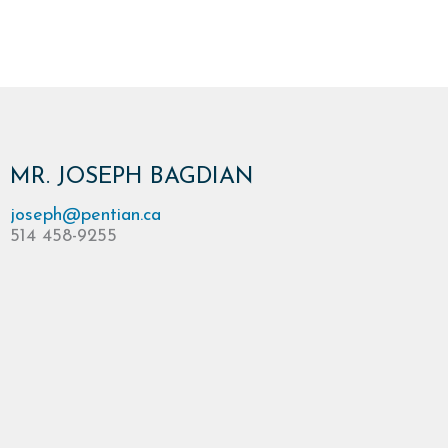
MR. JOSEPH BAGDIAN
joseph@pentian.ca
514 458-9255