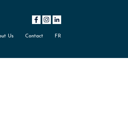
out Us
Contact
FR