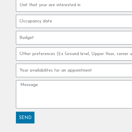
Property
unit
Occupancy
date
Budget
Other
preferences
Your
availabilites
for
Message
an
appointment
SEND
Alternative: