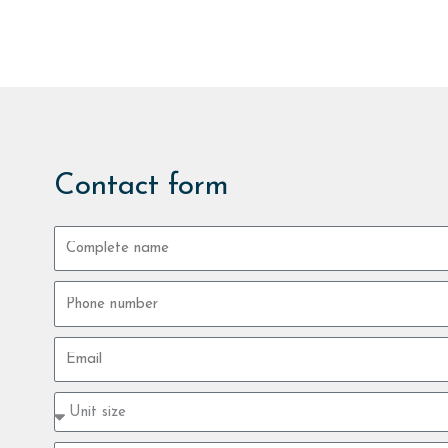
Contact form
Complete
name
Phone
number
Email
Property
type
size