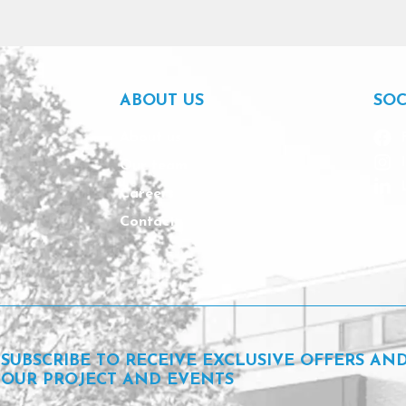
ABOUT US
SOC
About us
Our team
Careers
Contact
SUBSCRIBE TO RECEIVE EXCLUSIVE OFFERS AN
OUR PROJECT AND EVENTS