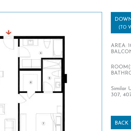
DOWN
(TO 
AREA: 1
BALCONY
ROOM(S
BATHRO
Similar U
307, 407
BACK