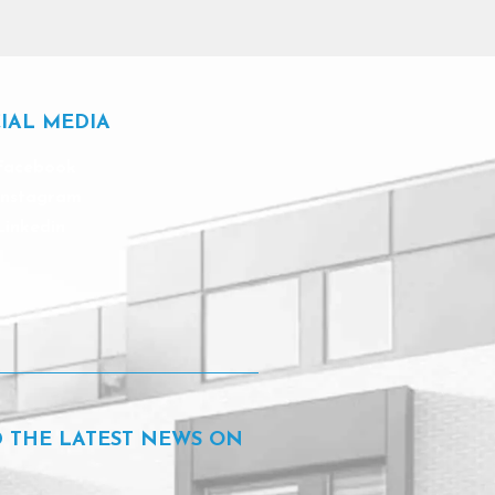
IAL MEDIA
Facebook
Instagram
Linkedin
D THE LATEST NEWS ON