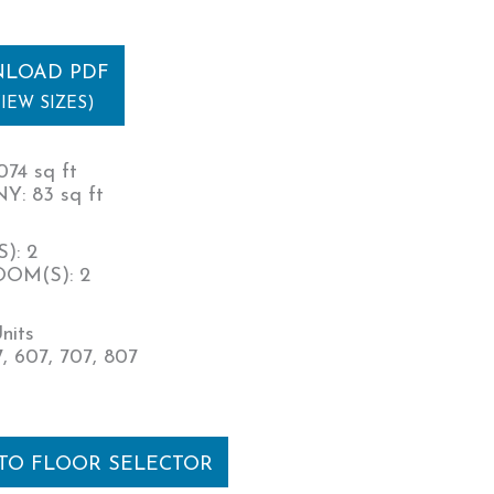
LOAD PDF
VIEW SIZES)
074 sq ft
: 83 sq ft
): 2
OM(S): 2
nits
, 607, 707, 807
 TO FLOOR SELECTOR