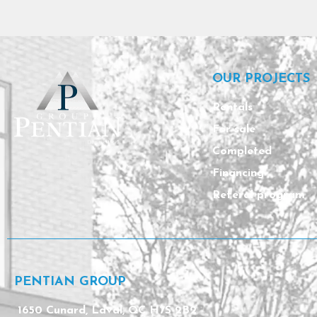
OUR PROJECTS
Rentals
For sale
Completed
Financing
Referal program
PENTIAN GROUP
1650 Cunard, Laval, QC H7S 2B2