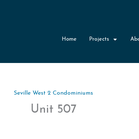
Home
Projects
Ab
Seville West 2 Condominiums
Unit 507