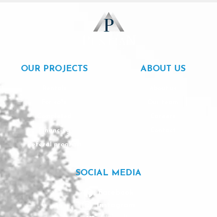
OUR PROJECTS
ABOUT US
Rentals
About us
For sale
Our team
Completed
Careers
Financing
Contact
Referal program
SOCIAL MEDIA
Facebook
Instagram