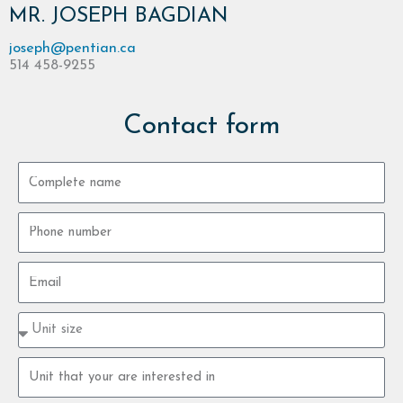
MR. JOSEPH BAGDIAN
joseph@pentian.ca
514 458-9255
Contact form
Complete
name
Phone
number
Email
Property
type
size
Property
unit