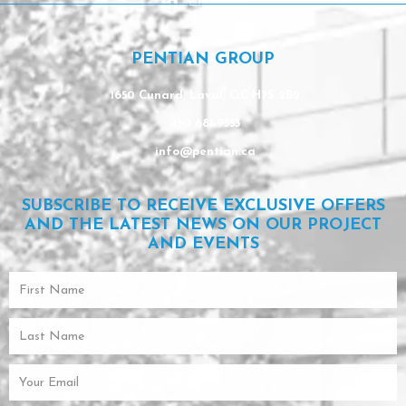
Linkedin
PENTIAN GROUP
1650 Cunard, Laval, QC H7S 2B2
450 681-9553
info@pentian.ca
SUBSCRIBE TO RECEIVE EXCLUSIVE OFFERS
AND THE LATEST NEWS ON OUR PROJECT
AND EVENTS
First
Name
Last
Name
Email