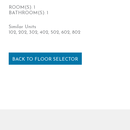
ROOM(S): 1
BATHROOM(S): 1
Similar Units
102, 202, 302, 402, 502, 602, 802
BACK TO FLOOR SELECTOR