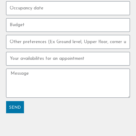
Occupancy
date
Budget
Other
preferences
Your
availabilites
for
Message
an
appointment
SEND
Alternative: