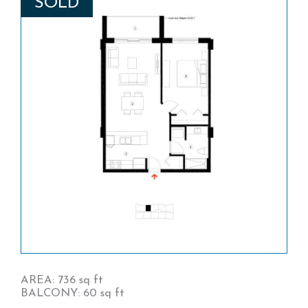
SOLD
AREA: 736 sq ft
BALCONY: 60 sq ft