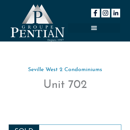
Skip
to
content
Seville West 2 Condominiums
Unit 702