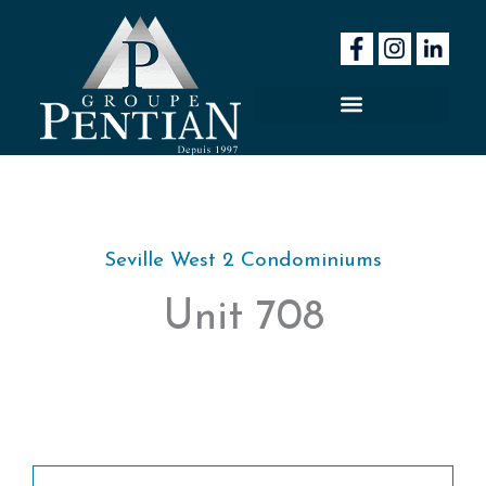
Skip
to
content
Seville West 2 Condominiums
Unit 708