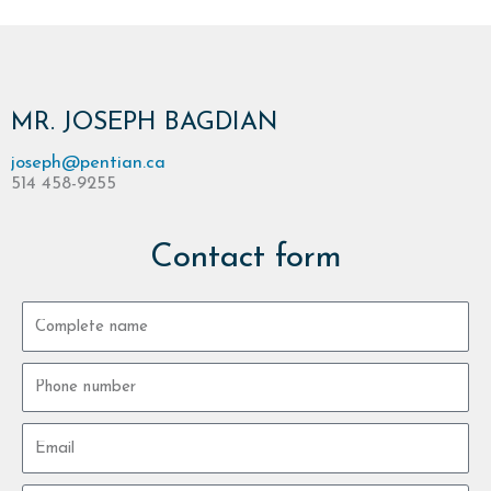
MR. JOSEPH BAGDIAN
joseph@pentian.ca
514 458-9255
Contact form
Complete
name
Phone
number
Email