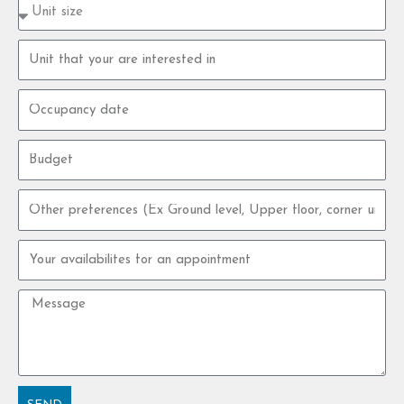
Property
type
size
Property
unit
Occupancy
date
Budget
Other
preferences
Your
availabilites
for
Message
an
appointment