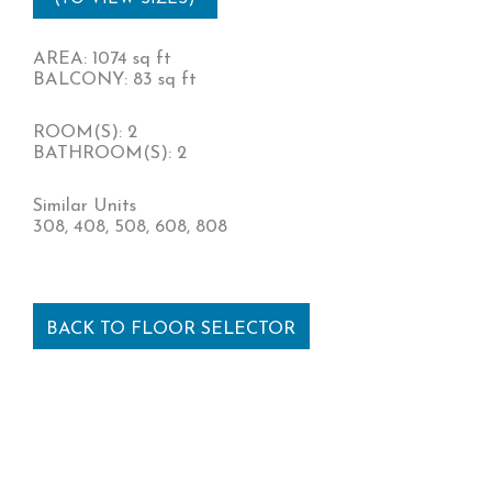
AREA: 1074 sq ft
BALCONY: 83 sq ft
ROOM(S): 2
BATHROOM(S): 2
Similar Units
308, 408, 508, 608, 808
BACK TO FLOOR SELECTOR