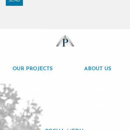
SEND
Alternative:
OUR PROJECTS
ABOUT US
Rentals
About us
For sale
Our team
Completed
Careers
Financing
Contact
Referal program