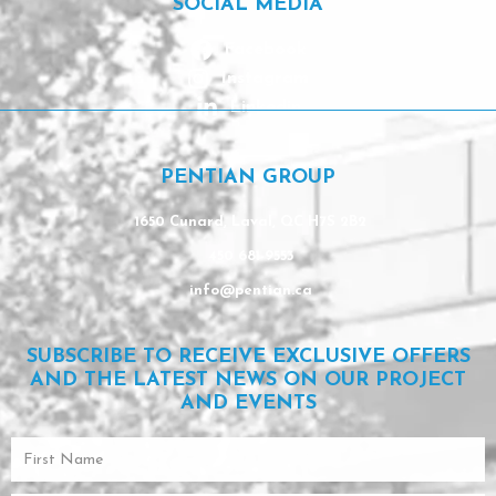
SOCIAL MEDIA
Facebook
Instagram
Linkedin
PENTIAN GROUP
1650 Cunard, Laval, QC H7S 2B2
450 681-9553
info@pentian.ca
SUBSCRIBE TO RECEIVE EXCLUSIVE OFFERS
AND THE LATEST NEWS ON OUR PROJECT
AND EVENTS
First
Name