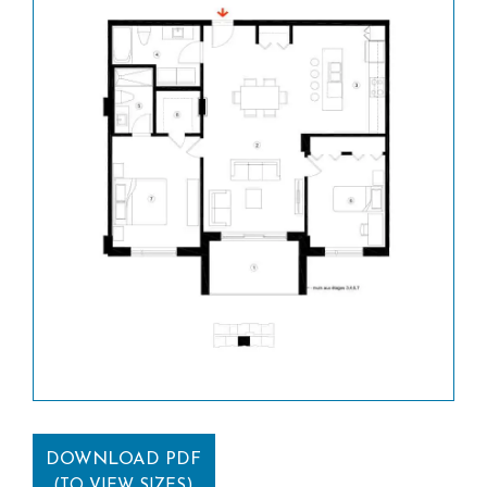
DOWNLOAD PDF
(TO VIEW SIZES)