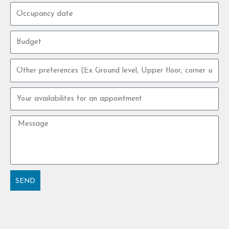
Occupancy
date
Budget
Other
preferences
Your
availabilites
for
Message
an
appointment
SEND
Alternative: