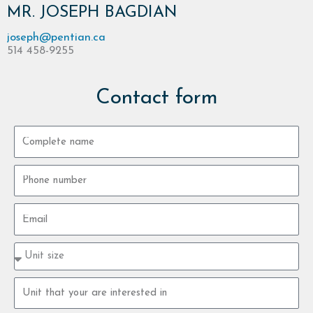
MR. JOSEPH BAGDIAN
joseph@pentian.ca
514 458-9255
Contact form
Complete
name
Phone
number
Email
Property
type
size
Property
unit