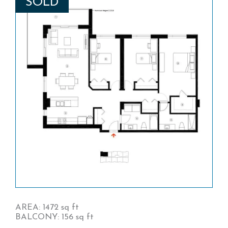
SOLD
AREA: 1472 sq ft
BALCONY: 156 sq ft