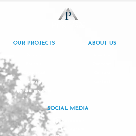
OUR PROJECTS
ABOUT US
Rentals
About us
For sale
Our team
Completed
Careers
Financing
Contact
Referal program
SOCIAL MEDIA
Facebook
Instagram