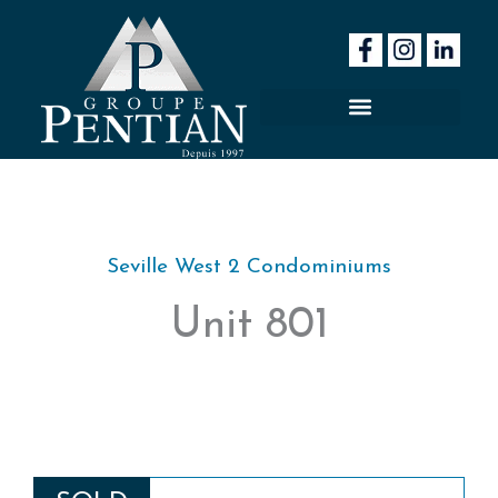
Skip
to
content
Seville West 2 Condominiums
Unit 801