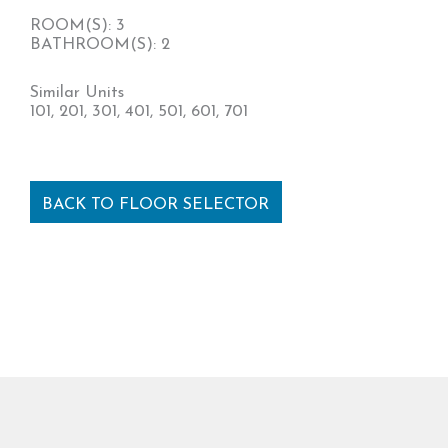
ROOM(S): 3
BATHROOM(S): 2
Similar Units
101, 201, 301, 401, 501, 601, 701
BACK TO FLOOR SELECTOR