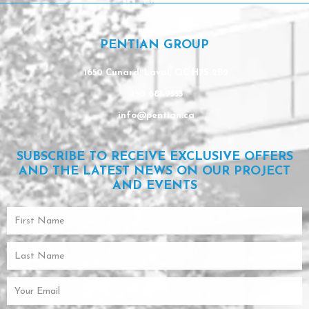
Linkedin
PENTIAN GROUP
1650 Cunard, Laval, QC H7S 2B2
450 681-9553
info@pentian.ca
SUBSCRIBE TO RECEIVE EXCLUSIVE OFFERS
AND THE LATEST NEWS ON OUR PROJECT
AND EVENTS
First
Name
Last
Name
Email